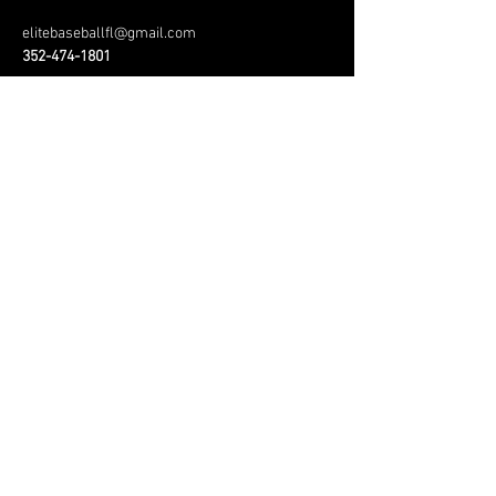
elitebaseballfl@gmail.com
352-474-1801
Menu
Home
About
Services
Contact
#playlikebrody
#pitchlikerex
© 2010 Florida Elite
Baseball