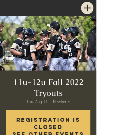
11u-12u Fall 2022
Tryouts
Thu, Aug 11
  |  
Newberry
Registration is
closed
See other events