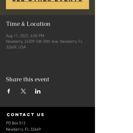
Time & Location
Aug 11, 2022, 6:00 PM
Newberry, 24309 SW 30th Ave, Newberry, FL
32669, USA
Share this event
contact us
PO Box 513
Newberry, FL 32669