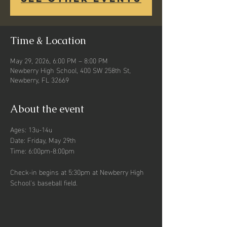
Time & Location
May 29, 2026, 6:00 PM – 8:00 PM
Newberry High School, 400 SW 258th St,
Newberry, FL 32669
About the event
Ages: 13u-14u
Date: Friday, May 29th
Time: 6:00pm-8:00pm
Check-in begins at 5:30pm at Newberry High 
School's baseball field. 