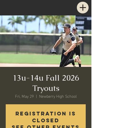
13u-14u Fall 2026
Tryouts
Fri, May 29
  |  
Newberry High School
Registration is
closed
See other events