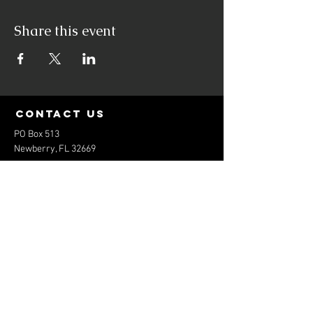
Share this event
contact us
PO Box 513
Newberry, FL 32669
elitebaseballfl@gmail.com
352-474-1801
Menu
Home
About
Services
Contact