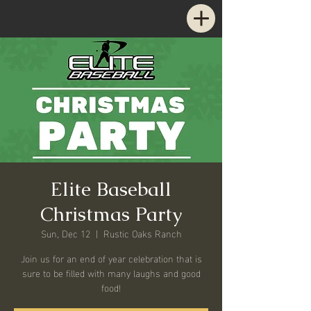
Elite Baseball
Christmas Party
Sun, Dec 12
  |  
Rustic Oaks Ranch
Join us for an end of year celebration that is
sure to be filled with many laughs and good
food!