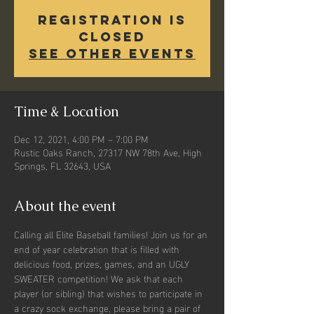
Registration is
closed
See other events
Time & Location
Dec 12, 2021, 4:00 PM – 7:00 PM
Rustic Oaks Ranch, 27317 NW 78th Ave, High
Springs, FL 32643, USA
About the event
Calling all Elite Baseball families! Join us for an 
end of year celebration that is filled with 
delicious food, prizes, games, and an UGLY 
SWEATER competition! We ask that each 
player (or sibling) that wishes to participate in 
a crazy sock exchange, please bring a pair of 