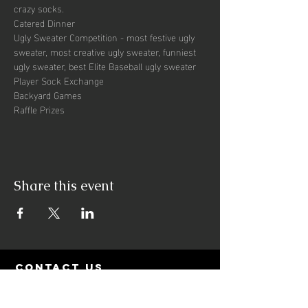
crazy socks. 
Catered Dinner
Ugly Sweater Competition - most festive ugly 
sweater, most creative ugly sweater, funniest 
ugly sweater, best Elite Baseball ugly sweater
Player Sock Exchange
Backyard Games
Raffle Prizes
Share this event
contact us
PO Box 513
Newberry, FL 32669