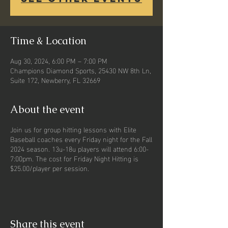
Time & Location
Aug 30, 2024, 6:00 PM – 7:00 PM
Champions Diamond Sports, 25430 NW 8th Ln,
Suite 172, Newberry, FL 32669
About the event
Join us for group hitting lessons with Elite
Baseball coaches every Friday night for the Fall
2024 season. 13u-18u players will attend 6:00-
7:00pm. The cost for Friday Night Hitting is
$25.00/player per session.
Share this event