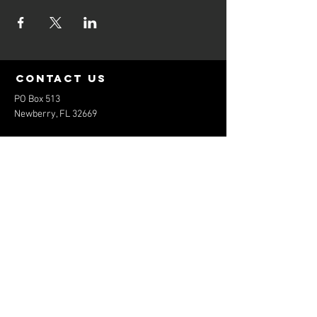
contact us
PO Box 513
Newberry, FL 32669
elitebaseballfl@gmail.com
352-474-1801
Menu
Home
About
Services
Contact