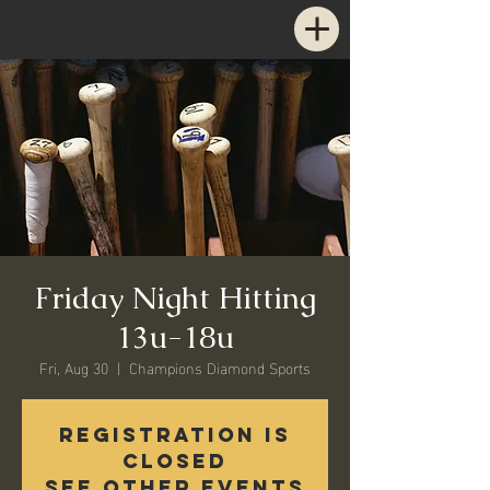
Friday Night Hitting
13u-18u
Fri, Aug 30
  |  
Champions Diamond Sports
Registration is
Closed
See other events