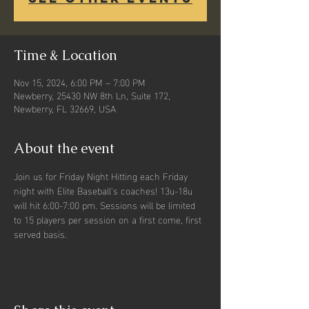
Time & Location
Nov 15, 2024, 6:00 PM – 7:00 PM
Newberry, 25430 NW 8th Ln, Suite 172,
Newberry, FL 32669, USA
About the event
Join us for Friday Night Hitting each Friday 
night with Elite Baseball's coaches! 13u-18u 
will hit 6:00-7:00 pm. Sessions will be limited 
to 15 players per session on a first come, first 
served basis. 