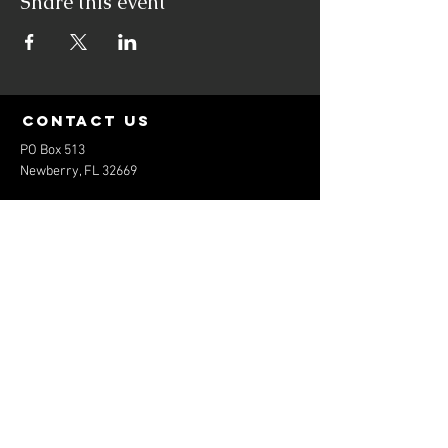
Share this event
contact us
PO Box 513
Newberry, FL 32669
elitebaseballfl@gmail.com
352-474-1801
Menu
Home
About
Services
Contact