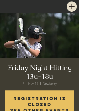
Friday Night Hitting
13u-18u
Fri, Nov 15
  |  
Newberry
Registration is
closed
See other events