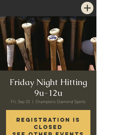
Friday Night Hitting
9u-12u
Fri, Sep 20
  |  
Champions Diamond Sports
Registration is
Closed
See other events