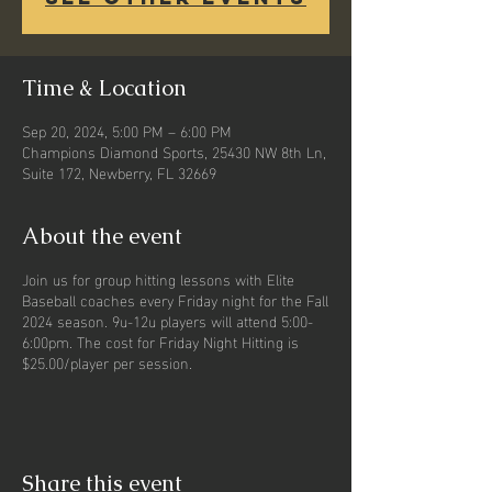
Time & Location
Sep 20, 2024, 5:00 PM – 6:00 PM
Champions Diamond Sports, 25430 NW 8th Ln,
Suite 172, Newberry, FL 32669
About the event
Join us for group hitting lessons with Elite
Baseball coaches every Friday night for the Fall
2024 season. 9u-12u players will attend 5:00-
6:00pm. The cost for Friday Night Hitting is
$25.00/player per session.
Share this event