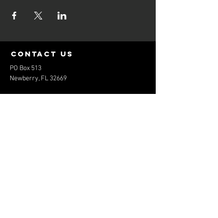
contact us
PO Box 513
Newberry, FL 32669
elitebaseballfl@gmail.com
352-474-1801
Menu
Home
About
Services
Contact