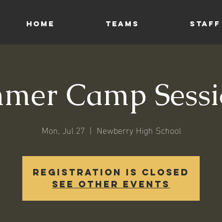
HOME
TEAMS
STAFF
mer Camp Sessi
Mon, Jul 27
  |  
Newberry High School
Registration is closed
See other events