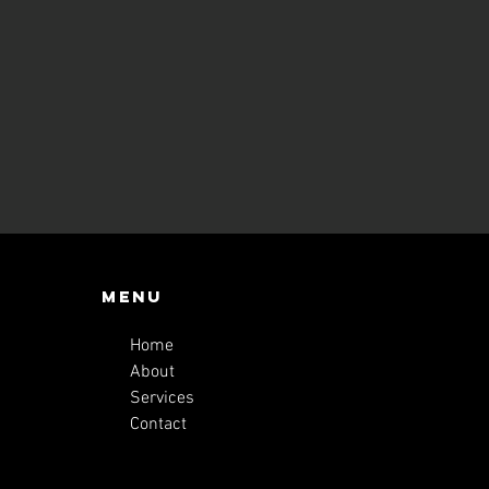
Menu
Home
About
Services
Contact