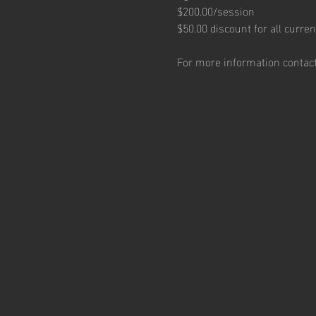
$200.00/session
$50.00 discount for all curren
For more information contact