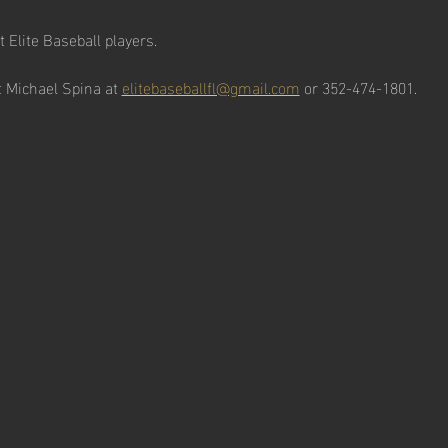
t Elite Baseball players. 
 Michael Spina at 
elitebaseballfl@gmail.com
 or 352-474-1801. 