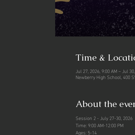
Time & Locati
Jul 27, 2026, 9:00 AM – Jul 30
Newberry High School, 400 S
About the eve
Session 2 - July 27-30, 2026
Time: 9:00 AM-12:00 PM
Ages: 5-14