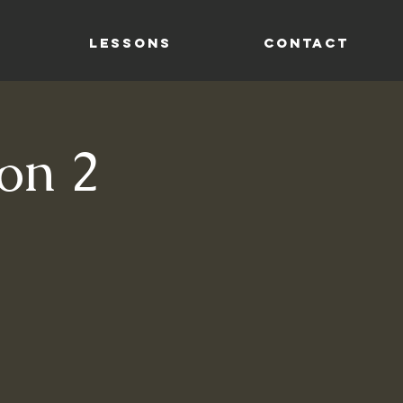
LESSONS
CONTACT
on 2