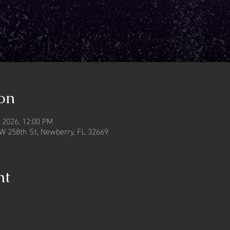
on
, 2026, 12:00 PM
W 258th St, Newberry, FL 32669
nt