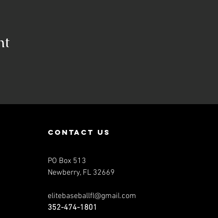
nt
contact us
PO Box 513
Newberry, FL 32669
elitebaseballfl@gmail.com
352-474-1801