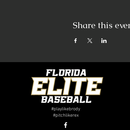
Share this eve
#playlikebrody
#pitchlikerex