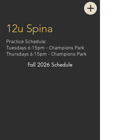
12u Spina
Practice Schedule:
Tuesdays 6:15pm - Champions Park
Thursdays 6:15pm - Champions Park
Fall 2026 Schedule