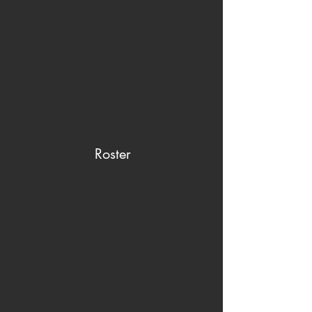
Roster